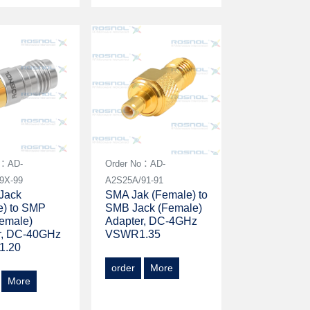
o：AD-
Order No：AD-
9X-99
A2S25A/91-91
Jack
SMA Jak (Female) to
e) to SMP
SMB Jack (Female)
Female)
Adapter, DC-4GHz
r, DC-40GHz
VSWR1.35
1.20
order
More
More