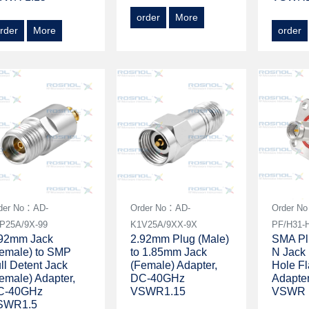
order
More
rder
More
order
der No：AD-
Order No：AD-
Order N
P25A/9X-99
K1V25A/9XX-9X
PF/H31-
.92mm Jack
2.92mm Plug (Male)
SMA Plu
emale) to SMP
to 1.85mm Jack
N Jack 
ll Detent Jack
(Female) Adapter,
Hole F
emale) Adapter,
DC-40GHz
Adapte
C-40GHz
VSWR1.15
VSWR 
SWR1.5