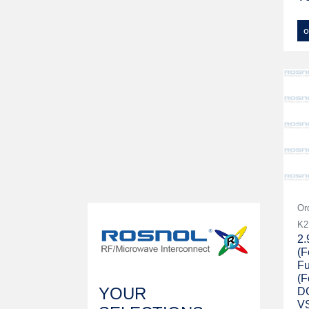
o
Or
K2
2
(F
Fu
(F
YOUR
D
V