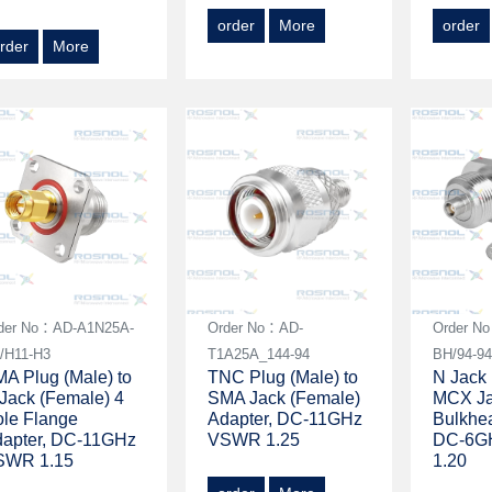
order
More
order
rder
More
der No：AD-A1N25A-
Order No：AD-
Order N
/H11-H3
T1A25A_144-94
BH/94-9
A Plug (Male) to
TNC Plug (Male) to
N Jack 
Jack (Female) 4
SMA Jack (Female)
MCX Ja
le Flange
Adapter, DC-11GHz
Bulkhea
apter, DC-11GHz
VSWR 1.25
DC-6G
SWR 1.15
1.20