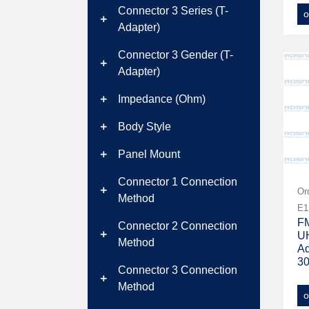
Connector 3 Series (T-
o
add
Adapter)
Connector 3 Gender (T-
add
Adapter)
Impedance (Ohm)
add
Body Style
add
Panel Mount
add
Connector 1 Connection
add
Or
Method
E1
FM
Connector 2 Connection
UH
add
Method
Ad
3
Connector 3 Connection
add
Method
o