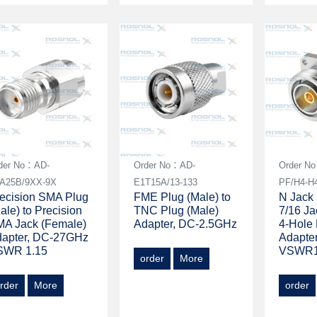
der No：AD-
Order No：AD-
Order N
A25B/9XX-9X
E1T15A/13-133
PF/H4-H
ecision SMA Plug
FME Plug (Male) to
N Jack 
ale) to Precision
TNC Plug (Male)
7/16 Ja
A Jack (Female)
Adapter, DC-2.5GHz
4-Hole
dapter, DC-27GHz
Adapte
SWR 1.15
VSWR1
order
More
rder
More
order