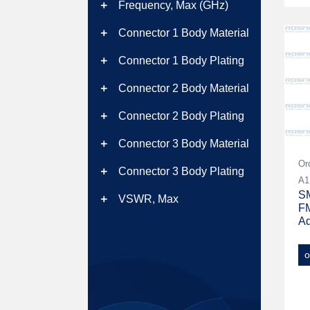
Frequency, Max (GHz)
add
Connector 1 Body Material
add
Connector 1 Body Plating
add
Connector 2 Body Material
add
Connector 2 Body Plating
add
Connector 3 Body Material
add
Or
Connector 3 Body Plating
add
A1
SM
VSWR, Max
add
FM
Ad
o