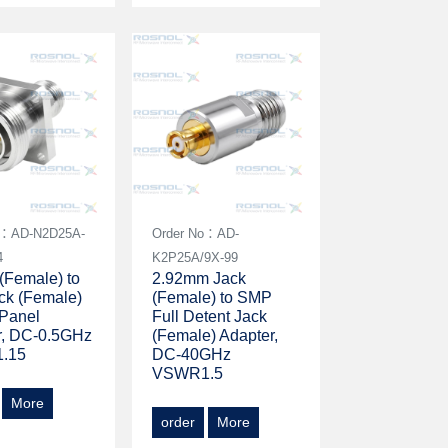
o：AD-N2D25A-
Order No：AD-
4
K2P25A/9X-99
(Female) to
2.92mm Jack
ck (Female)
(Female) to SMP
 Panel
Full Detent Jack
r, DC-0.5GHz
(Female) Adapter,
.15
DC-40GHz
VSWR1.5
More
order
More