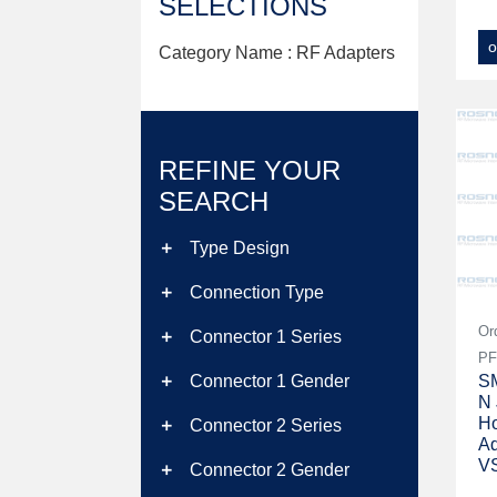
SELECTIONS
o
Category Name : RF Adapters
REFINE YOUR
SEARCH
Type Design
add
Connection Type
add
Or
Connector 1 Series
add
PF
SM
Connector 1 Gender
add
N 
Ho
Connector 2 Series
add
Ad
V
Connector 2 Gender
add