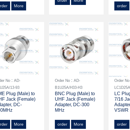
order
More
rder
More
order
der No：AD-
Order No：AD-
Order N
U25A/13-93
B1U25A/H33-H3
LC1D25A
E Plug (Male) to
BNC Plug (Male) to
LC Plug
F Jack (Female)
UHF Jack (Female)
7/16 Ja
apter, DC-
Adapter, DC-300
Adapte
00MHz
MHz
VSWR 
rder
More
order
More
order