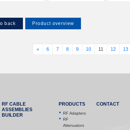
o back
Product overview
«
6
7
8
9
10
11
12
13
RF CABLE
PRODUCTS
CONTACT
ASSEMBLIES
RF Adapters
BUILDER
RF
Attenuators