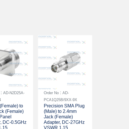
o：AD-N2D25A-
Order No：AD-
4
PCA1Q25B/9XX-9X
(Female) to
Precision SMA Plug
ck (Female)
(Male) to 2.4mm
 Panel
Jack (Female)
r, DC-0.5GHz
Adapter, DC-27GHz
.15
VSWR 1.15