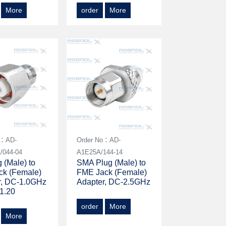
More
order
More
o：AD-
Order No：AD-
/044-04
A1E25A/144-14
 (Male) to
SMA Plug (Male) to
ck (Female)
FME Jack (Female)
r, DC-1.0GHz
Adapter, DC-2.5GHz
1.20
order
More
More