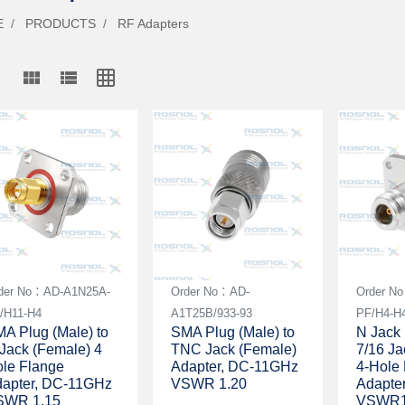
E
PRODUCTS
RF Adapters
view_module
view_list
grid_on
der No：AD-A1N25A-
Order No：AD-
Order N
/H11-H4
A1T25B/933-93
PF/H4-H
A Plug (Male) to
SMA Plug (Male) to
N Jack 
Jack (Female) 4
TNC Jack (Female)
7/16 Ja
le Flange
Adapter, DC-11GHz
4-Hole
apter, DC-11GHz
VSWR 1.20
Adapte
SWR 1.15
VSWR1