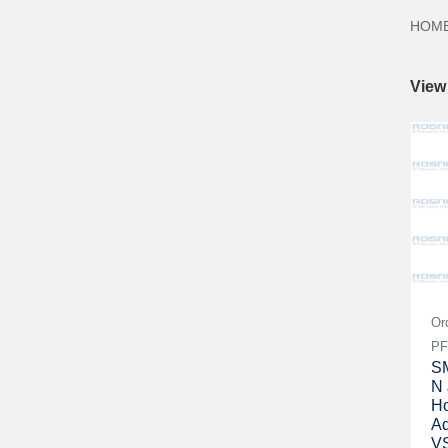
HOM
View
Or
PF
SM
N 
Ho
Ad
V