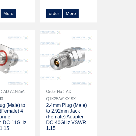
More
order
More
o：AD-A1N25A-
Order No：AD-
H3
Q1K25A/9XX-9X
g (Male) to
2.4mm Plug (Male)
(Female) 4
to 2.92mm Jack
lange
(Female) Adapter,
r, DC-11GHz
DC-40GHz VSWR
1.15
1.15