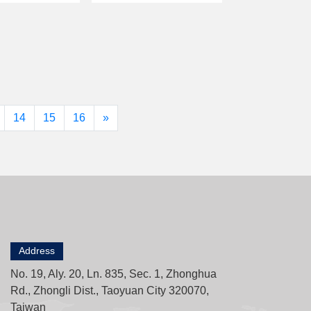
14
15
16
»
Address
No. 19, Aly. 20, Ln. 835, Sec. 1, Zhonghua
Rd., Zhongli Dist., Taoyuan City 320070,
Taiwan