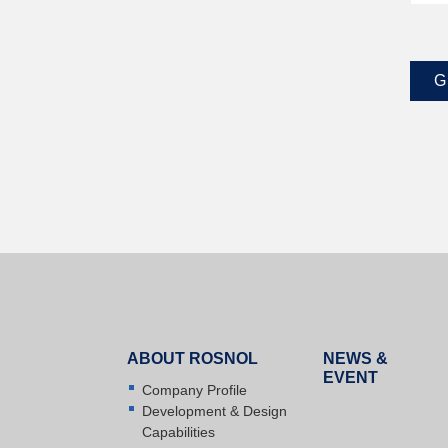
G
ABOUT ROSNOL
NEWS &
EVENT
Company Profile
Development & Design
Capabilities