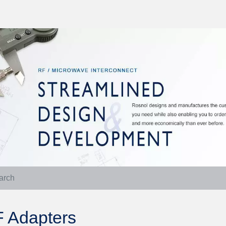
 Adapters