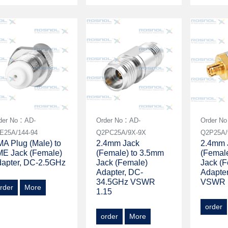
der No：AD-
Order No：AD-
Order N
E25A/144-94
Q2PC25A/9X-9X
Q2P25A/
A Plug (Male) to
2.4mm Jack
2.4mm 
E Jack (Female)
(Female) to 3.5mm
(Femal
apter, DC-2.5GHz
Jack (Female)
Jack (
Adapter, DC-
Adapte
34.5GHz VSWR
VSWR 
rder
More
1.15
order
order
More