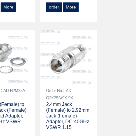
More
order
More
o：AD-N2M25A-
Order No：AD-
4
Q2K25A/9X-9X
(Female) to
2.4mm Jack
ck (Female)
(Female) to 2.92mm
d Adapter,
Jack (Female)
Hz VSWR
Adapter, DC-40GHz
VSWR 1.15