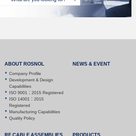
ABOUT ROSNOL
NEWS & EVENT
Company Profile
Development & Design
Capabilities
ISO 9001：2015 Registered
ISO 14001：2015
Registered
Manufacturing Capabilities
Quality Policy
RF CABLE ASSEMBLIES
PRODUCTS