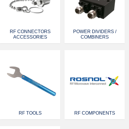
RF CONNECTORS
POWER DIVIDERS /
ACCESSORIES
COMBINERS
RF TOOLS
RF COMPONENTS