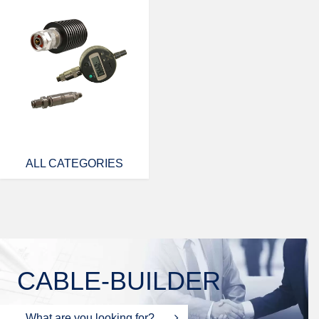
ALL CATEGORIES
CABLE-BUILDER
What are you looking for?