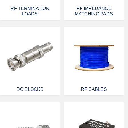
RF TERMINATION
RF IMPEDANCE
LOADS
MATCHING PADS
DC BLOCKS
RF CABLES