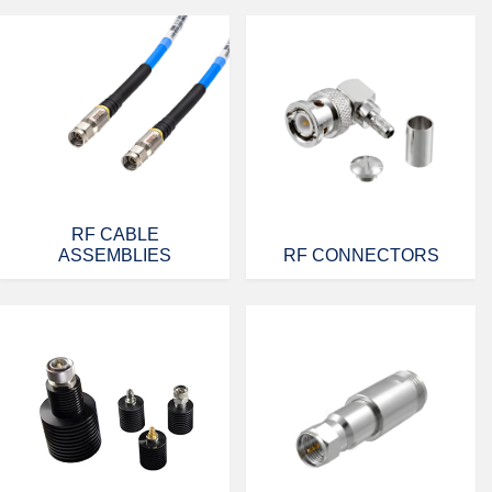
RF CABLE
ASSEMBLIES
RF CONNECTORS