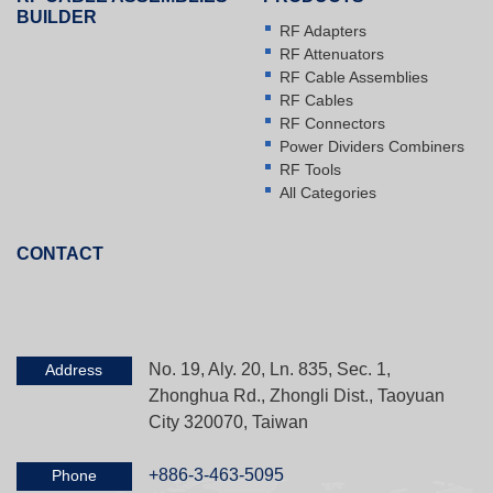
BUILDER
RF Adapters
RF Attenuators
RF Cable Assemblies
RF Cables
RF Connectors
Power Dividers Combiners
RF Tools
All Categories
CONTACT
No. 19, Aly. 20, Ln. 835, Sec. 1,
Address
Zhonghua Rd., Zhongli Dist., Taoyuan
City 320070, Taiwan
+886-3-463-5095
Phone