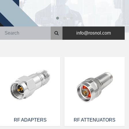
info@rosnol.com
RF ADAPTERS
RF ATTENUATORS