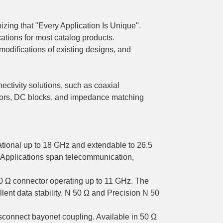
zing that "Every Application Is Unique".
ations for most catalog products.
odifications of existing designs, and
ectivity solutions, such as coaxial
tors, DC blocks, and impedance matching
ational up to 18 GHz and extendable to 26.5
 Applications span telecommunication,
50 Ω connector operating up to 11 GHz. The
llent data stability. N 50 Ω and Precision N 50
connect bayonet coupling. Available in 50 Ω