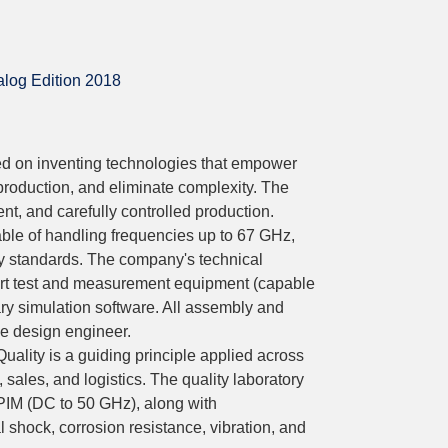
log Edition 2018
d on inventing technologies that empower
production, and eliminate complexity. The
t, and carefully controlled production.
le of handling frequencies up to 67 GHz,
y standards. The company's technical
-art test and measurement equipment (capable
y simulation software. All assembly and
he design engineer.
 Quality is a guiding principle applied across
 sales, and logistics. The quality laboratory
 PIM (DC to 50 GHz), along with
shock, corrosion resistance, vibration, and