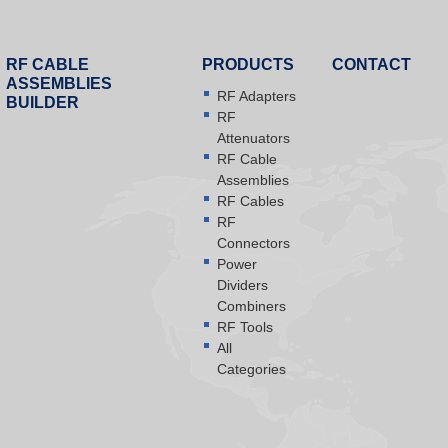
RF CABLE
PRODUCTS
CONTACT
ASSEMBLIES
RF Adapters
BUILDER
RF
Attenuators
RF Cable
Assemblies
RF Cables
RF
Connectors
Power
Dividers
Combiners
RF Tools
All
Categories