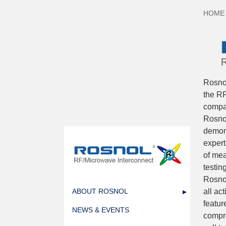
HOME
Rosno
the RF
compan
Rosnol
demons
expert
of mea
testin
Rosnol
all ac
ABOUT ROSNOL
featur
NEWS & EVENTS
compre