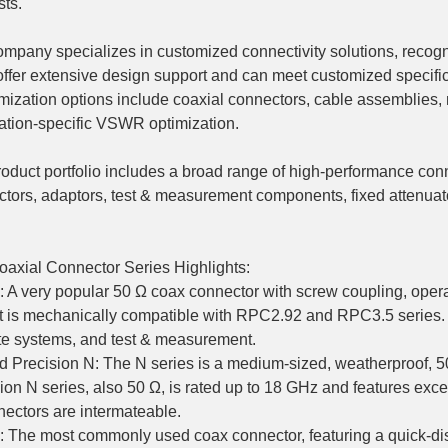
sts.
mpany specializes in customized connectivity solutions, recogni
ffer extensive design support and can meet customized specific
ization options include coaxial connectors, cable assemblies, m
ation-specific VSWR optimization.
oduct portfolio includes a broad range of high-performance conn
tors, adaptors, test & measurement components, fixed attenua
axial Connector Series Highlights:
 A very popular 50 Ω coax connector with screw coupling, oper
t is mechanically compatible with RPC2.92 and RPC3.5 series.
ite systems, and test & measurement.
d Precision N: The N series is a medium-sized, weatherproof, 
ion N series, also 50 Ω, is rated up to 18 GHz and features exce
ectors are intermateable.
 The most commonly used coax connector, featuring a quick-dis