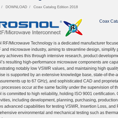
DOWNLOAD
Coax Catalog Edition 2018
Coax Cata
l RF/Microwave Technology is a dedicated manufacturer focuse
 and microwave industry, aiming to streamline design, simplify 
y achieves this through intensive research, product developmen
’s resulting high-performance microwave components are capab
trating notably low VSWR values, and maintaining high qualit
ise is supported by an extensive knowledge base, state-of-the
surements up to 67 GHz), and sophisticated CAD and proprietar
g processes occur at the same facility under the supervision of t
 is committed to high reliability, holding ISO 9001 certification.
tivities, including development, planning, purchasing, production,
es advanced capabilities for testing VSWR, Insertion Loss, and
hensive environmental and mechanical testing such as thermal 