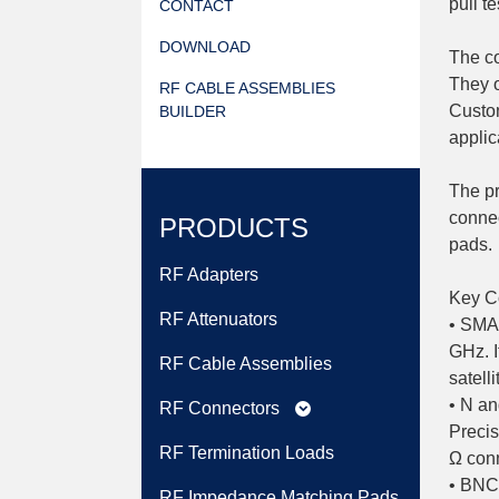
pull te
CONTACT
DOWNLOAD
The co
They o
RF CABLE ASSEMBLIES
Custom
BUILDER
applic
The pr
connec
PRODUCTS
pads.
RF Adapters
Key Co
RF Attenuators
• SMA:
GHz. I
RF Cable Assemblies
satell
• N an
RF Connectors
expand_more
Precis
RF Termination Loads
Ω conn
• BNC:
RF Impedance Matching Pads