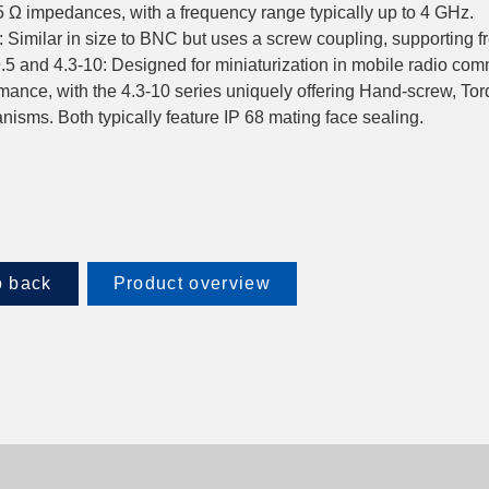
 Ω impedances, with a frequency range typically up to 4 GHz.
 Similar in size to BNC but uses a screw coupling, supporting 
9.5 and 4.3-10: Designed for miniaturization in mobile radio co
mance, with the 4.3-10 series uniquely offering Hand-screw, To
isms. Both typically feature IP 68 mating face sealing.
 back
Product overview