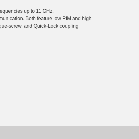
frequencies up to 11 GHz.
mmunication. Both feature low PIM and high
rque-screw, and Quick-Lock coupling