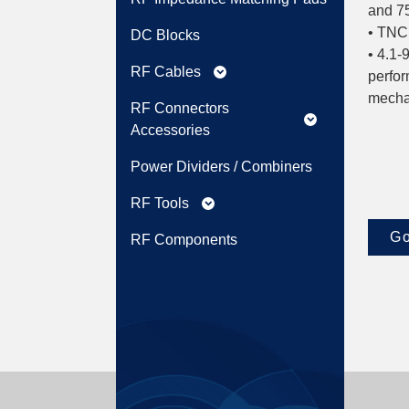
and 75
• TNC:
DC Blocks
• 4.1-
RF Cables
expand_more
perfor
mechan
RF Connectors
expand_more
Accessories
Power Dividers / Combiners
RF Tools
expand_more
Go
RF Components