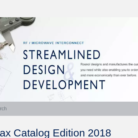
ax Catalog Edition 2018