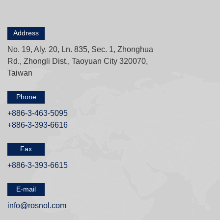
Address
No. 19, Aly. 20, Ln. 835, Sec. 1, Zhonghua
Rd., Zhongli Dist., Taoyuan City 320070,
Taiwan
Phone
+886-3-463-5095
+886-3-393-6616
Fax
+886-3-393-6615
E-mail
info@rosnol.com