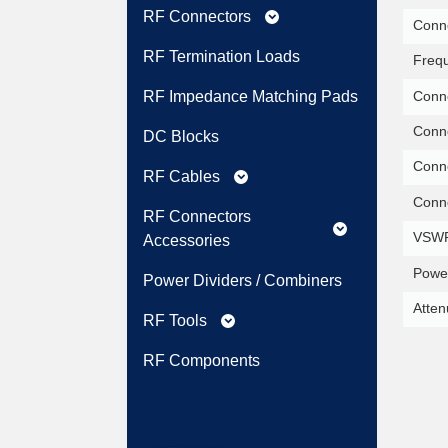
RF Connectors
expand_more
Conne
RF Termination Loads
Freq
Conne
RF Impedance Matching Pads
Conne
DC Blocks
Conne
RF Cables
expand_more
Conne
RF Connectors
expand_more
VSWR
Accessories
Power
Power Dividers / Combiners
Atten
RF Tools
expand_more
RF Components