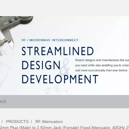
PRODUCTS
RF Attenuators
92mm Plug (Male) to 2.92mm Jack (Female) Fixed Attenuator, 40GHz