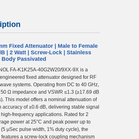
iption
mm Fixed Attenuator | Male to Female
dB | 2 Watt | Screw-Lock | Stainless
l Body Passivated
OL FA-K1K25A-40G2W20/9XX-9X is a
-engineered fixed attenuator designed for RF
wave systems. Operating from DC to 40 GHz,
s 50 Ω impedance and VSWR ≤1.3 (≥17.69 dB
s). This model offers a nominal attenuation of
 accuracy of ±0.6 dB, delivering stable signal
r high-frequency applications. Rated for 2
rage power at 25°C and peak power up to
 (5 μSec pulse width, 1% duty cycle), the
r features a screw-lock coupling mechanism