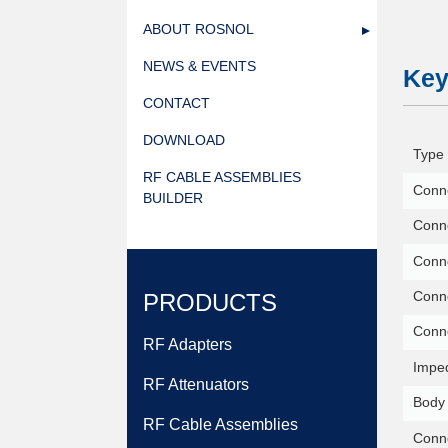
ABOUT ROSNOL
NEWS & EVENTS
Key
CONTACT
DOWNLOAD
Type 
RF CABLE ASSEMBLIES
Conne
BUILDER
Conne
Conn
Conne
PRODUCTS
Conn
RF Adapters
Impe
RF Attenuators
Body 
RF Cable Assemblies
Conne