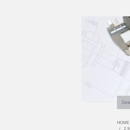
HOME
2.