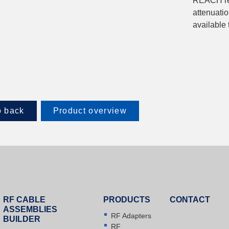
REACH reg
attenuatio
available
 back
Product overview
RF CABLE
PRODUCTS
CONTACT
ASSEMBLIES
RF Adapters
BUILDER
RF