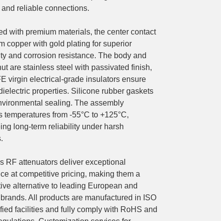
 and reliable connections.
ed with premium materials, the center contact
um copper with gold plating for superior
ity and corrosion resistance. The body and
ut are stainless steel with passivated finish,
 virgin electrical-grade insulators ensure
dielectric properties. Silicone rubber gaskets
nvironmental sealing. The assembly
s temperatures from -55°C to +125°C,
ng long-term reliability under harsh
.
RF attenuators deliver exceptional
ce at competitive pricing, making them a
tive alternative to leading European and
brands. All products are manufactured in ISO
fied facilities and fully comply with RoHS and