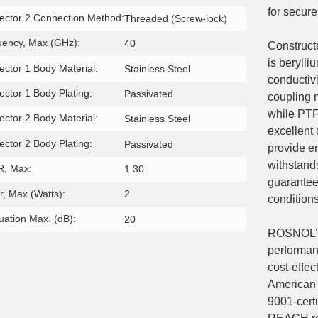
for secure
ctor 2 Connection Method:
Threaded (Screw-lock)
uency, Max (GHz):
40
Construct
is berylli
ctor 1 Body Material:
Stainless Steel
conductiv
ctor 1 Body Plating:
Passivated
coupling n
while PTFE
ctor 2 Body Material:
Stainless Steel
excellent 
ctor 2 Body Plating:
Passivated
provide e
withstand
, Max:
1.30
guaranteei
, Max (Watts):
2
conditions
uation Max. (dB):
20
ROSNOL’s 
performan
cost-effec
American 
9001-certi