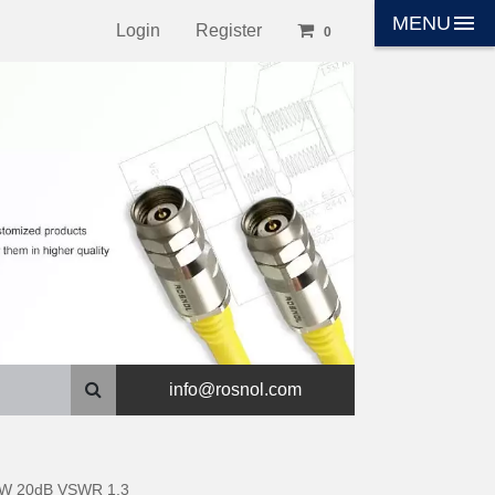
menu
MENU
Login
Register
0
info@rosnol.com
 2W 20dB VSWR 1.3