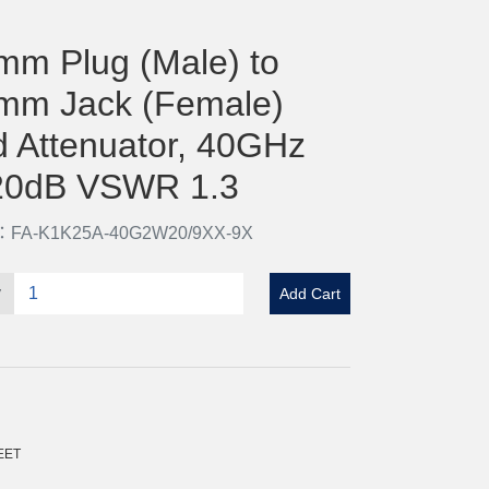
mm Plug (Male) to
mm Jack (Female)
d Attenuator, 40GHz
20dB VSWR 1.3
o：FA-K1K25A-40G2W20/9XX-9X
y
Add Cart
EET