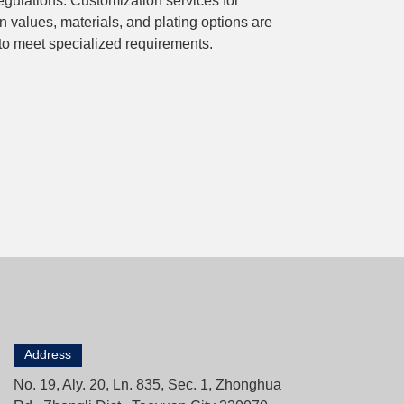
ulations. Customization services for
n values, materials, and plating options are
 to meet specialized requirements.
Address
No. 19, Aly. 20, Ln. 835, Sec. 1, Zhonghua