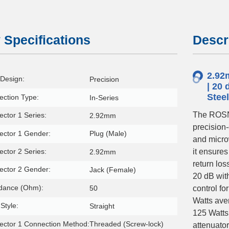
 Specifications
Descr
2.92
Design:
Precision
| 20 
Stee
ction Type:
In-Series
The ROSN
ctor 1 Series:
2.92mm
precision
ector 1 Gender:
Plug (Male)
and micro
ctor 2 Series:
it ensure
2.92mm
return los
ector 2 Gender:
Jack (Female)
20 dB with
dance (Ohm):
50
control fo
Watts ave
Style:
Straight
125 Watts
ctor 1 Connection Method:
Threaded (Screw-lock)
attenuato