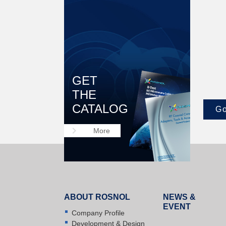
GET
THE
CATALOG
Go
keyboard_arrow_right
More
ABOUT ROSNOL
NEWS &
EVENT
Company Profile
Development & Design