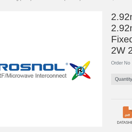
2.92
2.92
Fixe
2W 
Order N
Quantit
DATASH