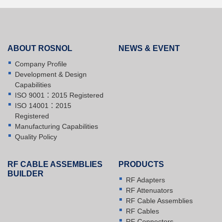
ABOUT ROSNOL
NEWS & EVENT
Company Profile
Development & Design
Capabilities
ISO 9001：2015 Registered
ISO 14001：2015
Registered
Manufacturing Capabilities
Quality Policy
RF CABLE ASSEMBLIES
PRODUCTS
BUILDER
RF Adapters
RF Attenuators
RF Cable Assemblies
RF Cables
RF Connectors