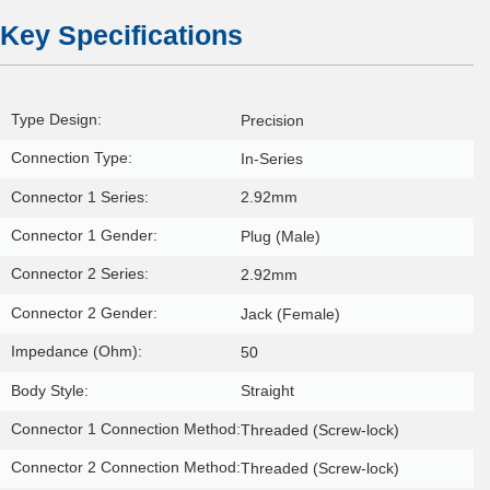
Key Specifications
Type Design:
Precision
Connection Type:
In-Series
Connector 1 Series:
2.92mm
Connector 1 Gender:
Plug (Male)
Connector 2 Series:
2.92mm
Connector 2 Gender:
Jack (Female)
Impedance (Ohm):
50
Body Style:
Straight
Connector 1 Connection Method:
Threaded (Screw-lock)
Connector 2 Connection Method:
Threaded (Screw-lock)