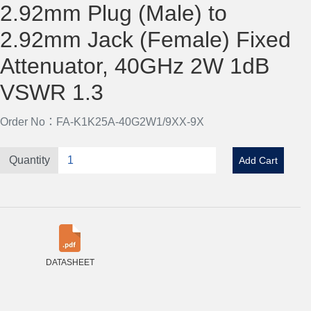
2.92mm Plug (Male) to
2.92mm Jack (Female) Fixed
Attenuator, 40GHz 2W 1dB
VSWR 1.3
Order No：FA-K1K25A-40G2W1/9XX-9X
Quantity
Add Cart
DATASHEET