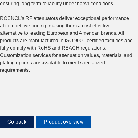
ensuring long-term reliability under harsh conditions.
ROSNOL’s RF attenuators deliver exceptional performance
at competitive pricing, making them a cost-effective
alternative to leading European and American brands. All
products are manufactured in ISO 9001-certified facilities and
fully comply with RoHS and REACH regulations.
Customization services for attenuation values, materials, and
plating options are available to meet specialized
requirements.
Go back
Product overview