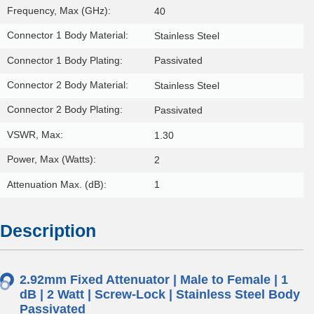
Frequency, Max (GHz):
40
Connector 1 Body Material:
Stainless Steel
Connector 1 Body Plating:
Passivated
Connector 2 Body Material:
Stainless Steel
Connector 2 Body Plating:
Passivated
VSWR, Max:
1.30
Power, Max (Watts):
2
Attenuation Max. (dB):
1
Description
2.92mm Fixed Attenuator | Male to Female | 1
dB | 2 Watt | Screw-Lock | Stainless Steel Body
Passivated