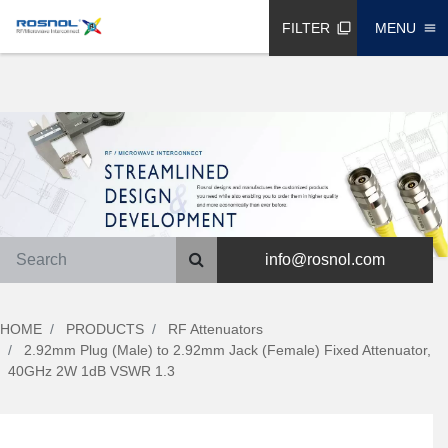
FILTER
MENU
filter_none
menu
info@rosnol.com
HOME
PRODUCTS
RF Attenuators
2.92mm Plug (Male) to 2.92mm Jack (Female) Fixed Attenuator,
40GHz 2W 1dB VSWR 1.3