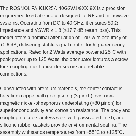
The ROSNOL FA-K1K25A-40G2W1/9XX-9X is a precision-
engineered fixed attenuator designed for RF and microwave
systems. Operating from DC to 40 GHz, it ensures 50 Ω
impedance and VSWR ≤ 1.3 (≥17.7 dB return loss). This
model offers a nominal attenuation of 1 dB with accuracy of
±0.6 dB, delivering stable signal control for high-frequency
applications. Rated for 2 Watts average power at 25°C with
peak power up to 125 Watts, the attenuator features a screw-
lock coupling mechanism for secure and reliable
connections.
Constructed with premium materials, the center contact is
beryllium copper with gold plating (3 μinch) over non-
magnetic nickel‑phosphorus underplating (≈80 μinch) for
superior conductivity and corrosion resistance. The body and
coupling nut are stainless steel with passivated finish, and
silicone rubber gaskets provide environmental sealing. The
assembly withstands temperatures from −55°C to +125°C,