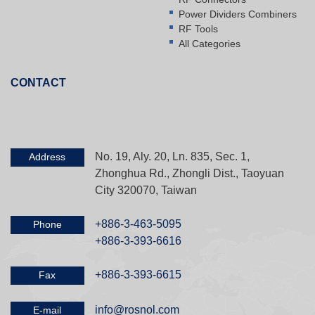
Power Dividers Combiners
RF Tools
All Categories
CONTACT
No. 19, Aly. 20, Ln. 835, Sec. 1,
Address
Zhonghua Rd., Zhongli Dist., Taoyuan
City 320070, Taiwan
+886-3-463-5095
Phone
+886-3-393-6616
+886-3-393-6615
Fax
info@rosnol.com
E-mail