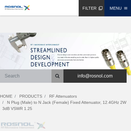
FILTER
MENU
filter_none
menu
info@rosnol.com
HOME
PRODUCTS
RF Attenuators
N Plug (Male) to N Jack (Female) Fixed Attenuator, 12.4GHz 2W
3dB VSWR 1.25