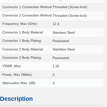
Connector 1 Connection Method:
Threaded (Screw-lock)
Connector 2 Connection Method:
Threaded (Screw-lock)
Frequency, Max (GHz):
12.4
Connector 1 Body Material:
Stainless Steel
Connector 1 Body Plating:
Passivated
Connector 2 Body Material:
Stainless Steel
Connector 2 Body Plating:
Passivated
VSWR, Max:
1.25
Power, Max (Watts):
2
Attenuation Max. (dB):
3
Description