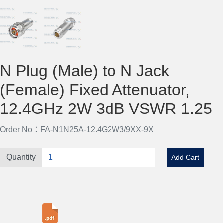
N Plug (Male) to N Jack
(Female) Fixed Attenuator,
12.4GHz 2W 3dB VSWR 1.25
Order No：FA-N1N25A-12.4G2W3/9XX-9X
Quantity
Add Cart