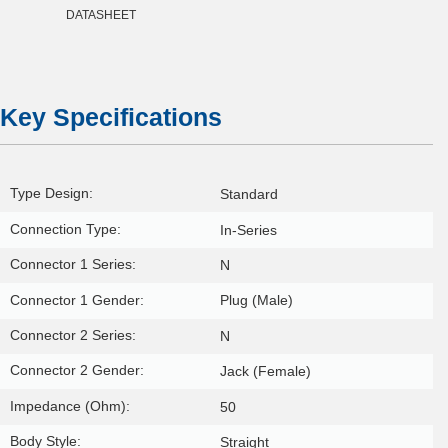
DATASHEET
Key Specifications
Type Design:
Standard
Connection Type:
In-Series
Connector 1 Series:
N
Connector 1 Gender:
Plug (Male)
Connector 2 Series:
N
Connector 2 Gender:
Jack (Female)
Impedance (Ohm):
50
Body Style:
Straight