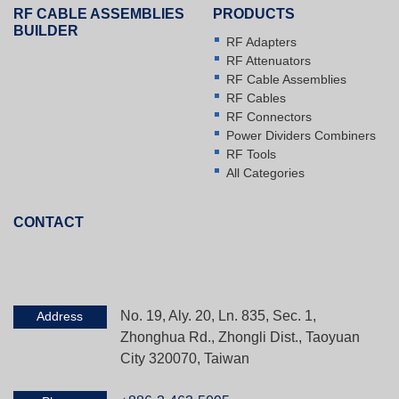
RF CABLE ASSEMBLIES
PRODUCTS
BUILDER
RF Adapters
RF Attenuators
RF Cable Assemblies
RF Cables
RF Connectors
Power Dividers Combiners
RF Tools
All Categories
CONTACT
No. 19, Aly. 20, Ln. 835, Sec. 1,
Address
Zhonghua Rd., Zhongli Dist., Taoyuan
City 320070, Taiwan