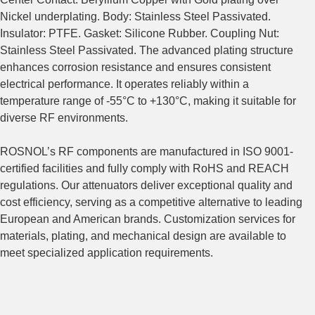
Nickel underplating. Body: Stainless Steel Passivated.
Insulator: PTFE. Gasket: Silicone Rubber. Coupling Nut:
Stainless Steel Passivated. The advanced plating structure
enhances corrosion resistance and ensures consistent
electrical performance. It operates reliably within a
temperature range of -55°C to +130°C, making it suitable for
diverse RF environments.
ROSNOL’s RF components are manufactured in ISO 9001-
certified facilities and fully comply with RoHS and REACH
regulations. Our attenuators deliver exceptional quality and
cost efficiency, serving as a competitive alternative to leading
European and American brands. Customization services for
materials, plating, and mechanical design are available to
meet specialized application requirements.