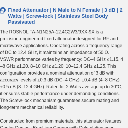
Fixed Attenuator | N Male to N Female | 3 dB | 2
Watts | Screw-lock | Stainless Steel Body
Passivated
The ROSNOL FA-N1N25A-12.4G2W3/9XX-9X is a
precision-engineered fixed attenuator designed for RF and
microwave applications. Operating across a frequency range
of DC to 12.4 GHz, it maintains an impedance of 50 Ω.
VSWR performance varies by frequency: DC–4 GHz ≤1.15, 4
–8 GHz ≤1.20, 8–10 GHz ≤1.20, 10–12.4 GHz ≤1.25. This
configuration provides a nominal attenuation of 3 dB with
accuracy levels of ±0.3 dB (DC–4 GHz), ±0.4 dB (4–8 GHz),
±0.5 dB (8–12.4 GHz). Rated for 2 Watts average up to 30°C,
it ensures stable performance under demanding conditions.
The Screw-lock mechanism guarantees secure mating and
long-term mechanical reliability.
Constructed from premium materials, this attenuator features
Center Contact: Beryllium Copper with Gold plating over