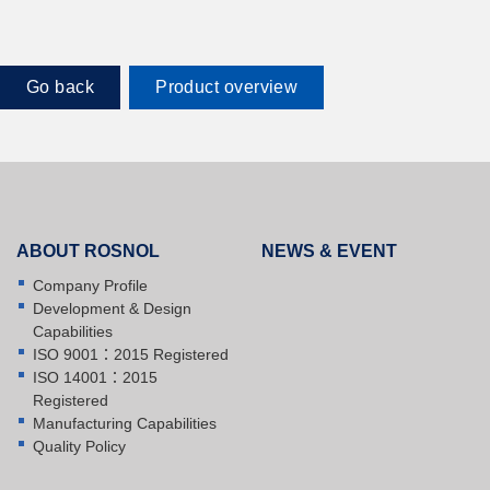
Go back
Product overview
ABOUT ROSNOL
NEWS & EVENT
Company Profile
Development & Design
Capabilities
ISO 9001：2015 Registered
ISO 14001：2015
Registered
Manufacturing Capabilities
Quality Policy