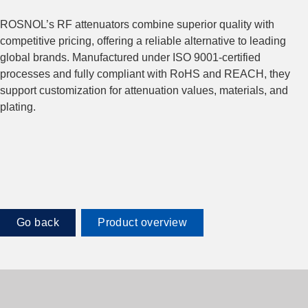
ROSNOL’s RF attenuators combine superior quality with
competitive pricing, offering a reliable alternative to leading
global brands. Manufactured under ISO 9001-certified
processes and fully compliant with RoHS and REACH, they
support customization for attenuation values, materials, and
plating.
Go back
Product overview