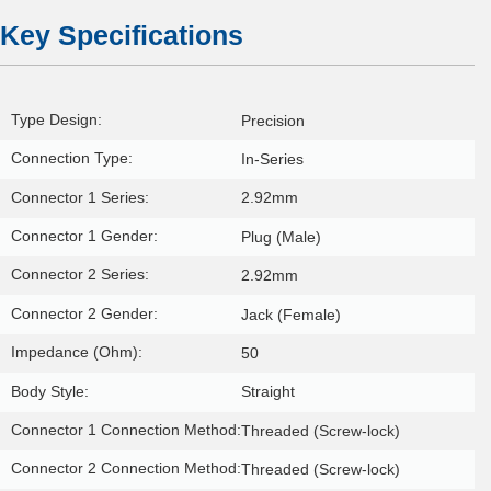
Key Specifications
Type Design:
Precision
Connection Type:
In-Series
Connector 1 Series:
2.92mm
Connector 1 Gender:
Plug (Male)
Connector 2 Series:
2.92mm
Connector 2 Gender:
Jack (Female)
Impedance (Ohm):
50
Body Style:
Straight
Connector 1 Connection Method:
Threaded (Screw-lock)
Connector 2 Connection Method:
Threaded (Screw-lock)