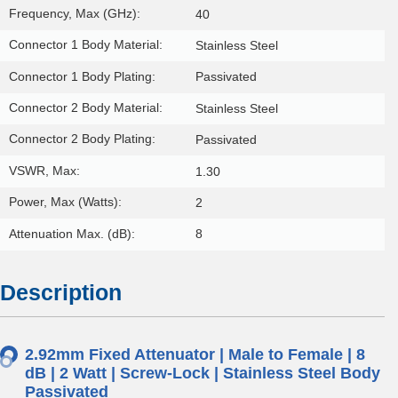
Frequency, Max (GHz):
40
Connector 1 Body Material:
Stainless Steel
Connector 1 Body Plating:
Passivated
Connector 2 Body Material:
Stainless Steel
Connector 2 Body Plating:
Passivated
VSWR, Max:
1.30
Power, Max (Watts):
2
Attenuation Max. (dB):
8
Description
2.92mm Fixed Attenuator | Male to Female | 8
dB | 2 Watt | Screw-Lock | Stainless Steel Body
Passivated