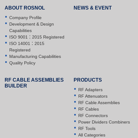
ABOUT ROSNOL
NEWS & EVENT
Company Profile
Development & Design
Capabilities
ISO 9001：2015 Registered
ISO 14001：2015
Registered
Manufacturing Capabilities
Quality Policy
RF CABLE ASSEMBLIES
PRODUCTS
BUILDER
RF Adapters
RF Attenuators
RF Cable Assemblies
RF Cables
RF Connectors
Power Dividers Combiners
RF Tools
All Categories