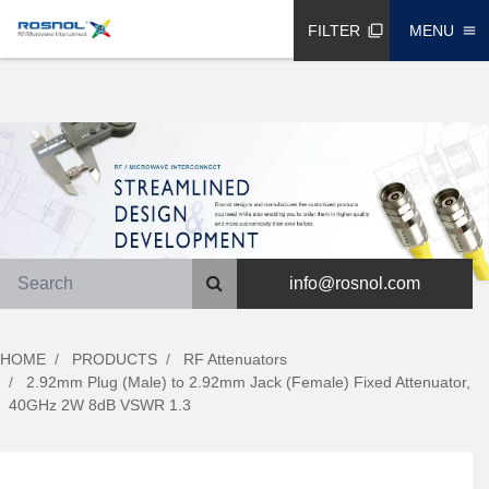
FILTER
MENU
filter_none
menu
info@rosnol.com
HOME
PRODUCTS
RF Attenuators
2.92mm Plug (Male) to 2.92mm Jack (Female) Fixed Attenuator,
40GHz 2W 8dB VSWR 1.3