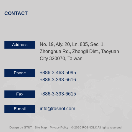
CONTACT
No. 19, Aly. 20, Ln. 835, Sec. 1,
Address
Zhonghua Rd., Zhongli Dist., Taoyuan
City 320070, Taiwan
+886-3-463-5095
Phone
+886-3-393-6616
+886-3-393-6615
Fax
info@rosnol.com
E-mail
Design by GTUT
Site Map
Privacy Policy
© 2026 ROSNOL® All rights reserved.