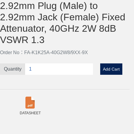
2.92mm Plug (Male) to
2.92mm Jack (Female) Fixed
Attenuator, 40GHz 2W 8dB
VSWR 1.3
Order No：FA-K1K25A-40G2W8/9XX-9X
Quantity
Add Cart
DATASHEET