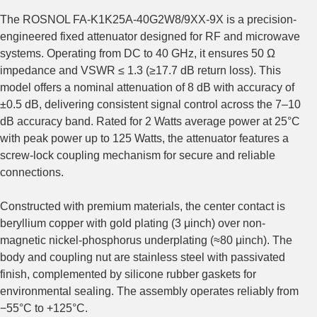
The ROSNOL FA-K1K25A-40G2W8/9XX-9X is a precision-
engineered fixed attenuator designed for RF and microwave
systems. Operating from DC to 40 GHz, it ensures 50 Ω
impedance and VSWR ≤ 1.3 (≥17.7 dB return loss). This
model offers a nominal attenuation of 8 dB with accuracy of
±0.5 dB, delivering consistent signal control across the 7–10
dB accuracy band. Rated for 2 Watts average power at 25°C
with peak power up to 125 Watts, the attenuator features a
screw-lock coupling mechanism for secure and reliable
connections.
Constructed with premium materials, the center contact is
beryllium copper with gold plating (3 μinch) over non-
magnetic nickel‑phosphorus underplating (≈80 μinch). The
body and coupling nut are stainless steel with passivated
finish, complemented by silicone rubber gaskets for
environmental sealing. The assembly operates reliably from
−55°C to +125°C.