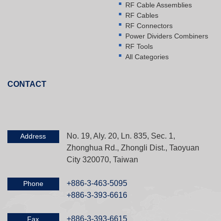
RF Cable Assemblies
RF Cables
RF Connectors
Power Dividers Combiners
RF Tools
All Categories
CONTACT
No. 19, Aly. 20, Ln. 835, Sec. 1,
Address
Zhonghua Rd., Zhongli Dist., Taoyuan
City 320070, Taiwan
+886-3-463-5095
Phone
+886-3-393-6616
+886-3-393-6615
Fax