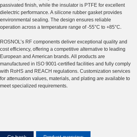
passivated finish, while the insulator is PTFE for excellent
dielectric performance. A silicone rubber gasket provides
environmental sealing. The design ensures reliable
operation across a temperature range of -55°C to +85°C.
ROSNOL’s RF components deliver exceptional quality and
cost efficiency, offering a competitive alternative to leading
European and American brands. All products are
manufactured in ISO 9001-certified facilities and fully comply
with RoHS and REACH regulations. Customization services
for attenuation values, materials, and plating are available to
meet specialized requirements.