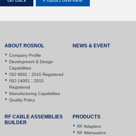
Go back
Product overview
ABOUT ROSNOL
NEWS & EVENT
Company Profile
Development & Design
Capabilities
ISO 9001：2015 Registered
ISO 14001：2015
Registered
Manufacturing Capabilities
Quality Policy
RF CABLE ASSEMBLIES
PRODUCTS
BUILDER
RF Adapters
RF Attenuators