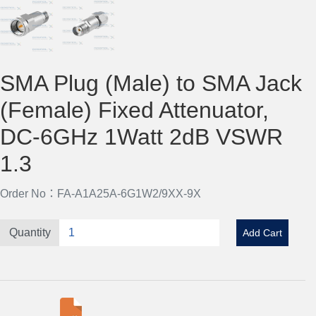
SMA Plug (Male) to SMA Jack
(Female) Fixed Attenuator,
DC-6GHz 1Watt 2dB VSWR
1.3
Order No：FA-A1A25A-6G1W2/9XX-9X
Quantity
Add Cart