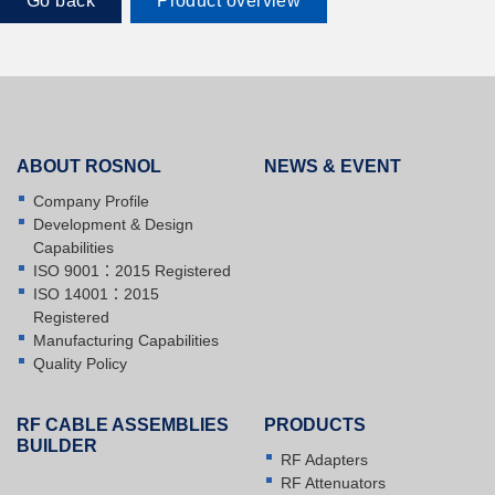
Go back
Product overview
ABOUT ROSNOL
NEWS & EVENT
Company Profile
Development & Design
Capabilities
ISO 9001：2015 Registered
ISO 14001：2015
Registered
Manufacturing Capabilities
Quality Policy
RF CABLE ASSEMBLIES
PRODUCTS
BUILDER
RF Adapters
RF Attenuators