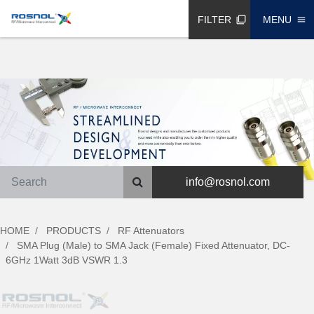
FILTER
MENU
filter_none
menu
info@rosnol.com
HOME
PRODUCTS
RF Attenuators
SMA Plug (Male) to SMA Jack (Female) Fixed Attenuator, DC-
6GHz 1Watt 3dB VSWR 1.3