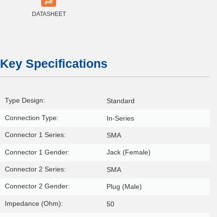
DATASHEET
Key Specifications
Type Design:
Standard
Connection Type:
In-Series
Connector 1 Series:
SMA
Connector 1 Gender:
Jack (Female)
Connector 2 Series:
SMA
Connector 2 Gender:
Plug (Male)
Impedance (Ohm):
50