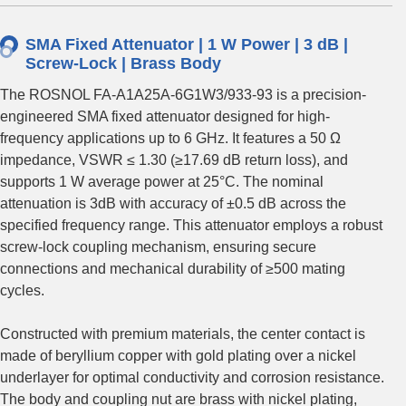
SMA Fixed Attenuator | 1 W Power | 3 dB |
Screw-Lock | Brass Body
The ROSNOL FA-A1A25A-6G1W3/933-93 is a precision-
engineered SMA fixed attenuator designed for high-
frequency applications up to 6 GHz. It features a 50 Ω
impedance, VSWR ≤ 1.30 (≥17.69 dB return loss), and
supports 1 W average power at 25°C. The nominal
attenuation is 3dB with accuracy of ±0.5 dB across the
specified frequency range. This attenuator employs a robust
screw-lock coupling mechanism, ensuring secure
connections and mechanical durability of ≥500 mating
cycles.
Constructed with premium materials, the center contact is
made of beryllium copper with gold plating over a nickel
underlayer for optimal conductivity and corrosion resistance.
The body and coupling nut are brass with nickel plating,