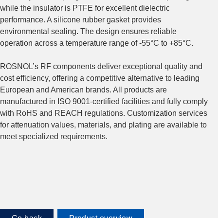
while the insulator is PTFE for excellent dielectric
performance. A silicone rubber gasket provides
environmental sealing. The design ensures reliable
operation across a temperature range of -55°C to +85°C.
ROSNOL’s RF components deliver exceptional quality and
cost efficiency, offering a competitive alternative to leading
European and American brands. All products are
manufactured in ISO 9001-certified facilities and fully comply
with RoHS and REACH regulations. Customization services
for attenuation values, materials, and plating are available to
meet specialized requirements.