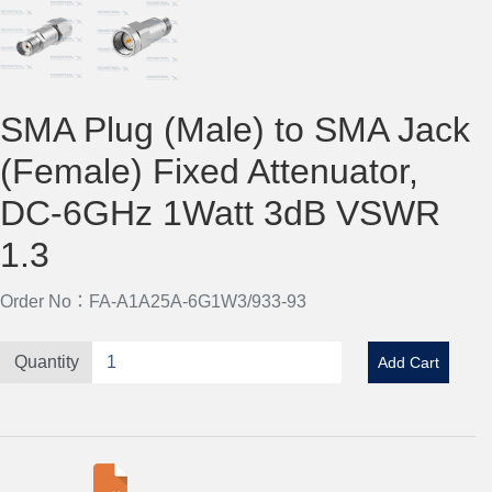
SMA Plug (Male) to SMA Jack
(Female) Fixed Attenuator,
DC-6GHz 1Watt 3dB VSWR
1.3
Order No：FA-A1A25A-6G1W3/933-93
Quantity
Add Cart