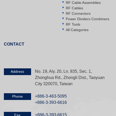
RF Cable Assemblies
RF Cables
RF Connectors
Power Dividers Combiners
RF Tools
All Categories
CONTACT
No. 19, Aly. 20, Ln. 835, Sec. 1,
Address
Zhonghua Rd., Zhongli Dist., Taoyuan
City 320070, Taiwan
+886-3-463-5095
Phone
+886-3-393-6616
+886-3-393-6615
Fax