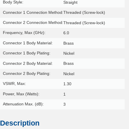
Body Style:
Straight
Connector 1 Connection Method:
Threaded (Screw-lock)
Connector 2 Connection Method:
Threaded (Screw-lock)
Frequency, Max (GHz):
6.0
Connector 1 Body Material:
Brass
Connector 1 Body Plating:
Nickel
Connector 2 Body Material:
Brass
Connector 2 Body Plating:
Nickel
VSWR, Max:
1.30
Power, Max (Watts):
1
Attenuation Max. (dB):
3
Description