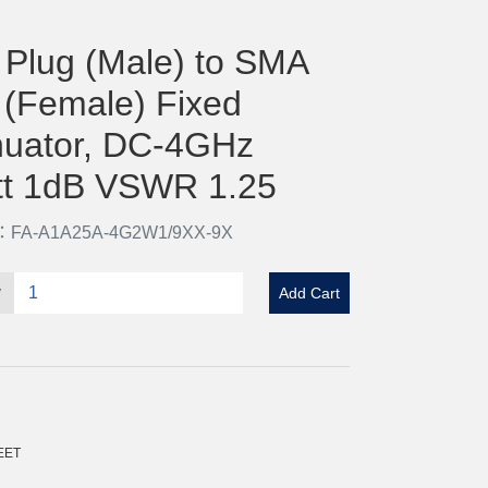
Plug (Male) to SMA
 (Female) Fixed
nuator, DC-4GHz
t 1dB VSWR 1.25
o：FA-A1A25A-4G2W1/9XX-9X
y
Add Cart
EET