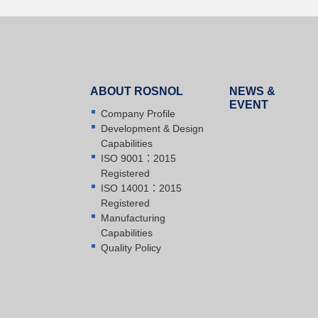
ABOUT ROSNOL
NEWS &
EVENT
Company Profile
Development & Design
Capabilities
ISO 9001：2015
Registered
ISO 14001：2015
Registered
Manufacturing
Capabilities
Quality Policy