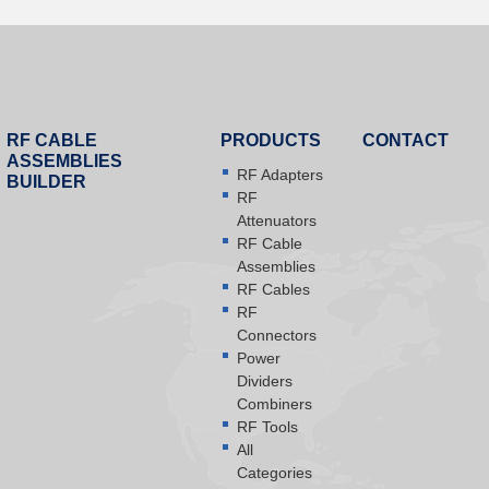
RF CABLE
PRODUCTS
CONTACT
ASSEMBLIES
RF Adapters
BUILDER
RF
Attenuators
RF Cable
Assemblies
RF Cables
RF
Connectors
Power
Dividers
Combiners
RF Tools
All
Categories