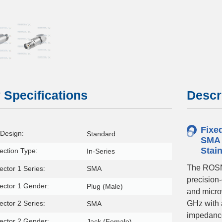
1778481156
 Specifications
Descr
Fixe
Design:
Standard
SMA 
Stai
ction Type:
In-Series
The ROSN
ctor 1 Series:
SMA
precision
ector 1 Gender:
Plug (Male)
and micro
ctor 2 Series:
GHz with 
SMA
impedance
ector 2 Gender:
Jack (Female)