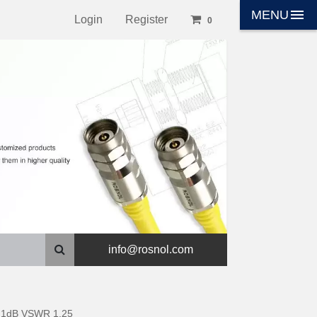
menu
MENU
Login
Register
0
info@rosnol.com
t 1dB VSWR 1.25