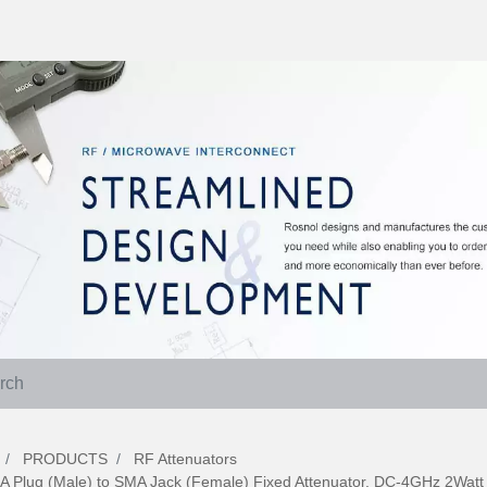
PRODUCTS
RF Attenuators
A Plug (Male) to SMA Jack (Female) Fixed Attenuator, DC-4GHz 2Wat