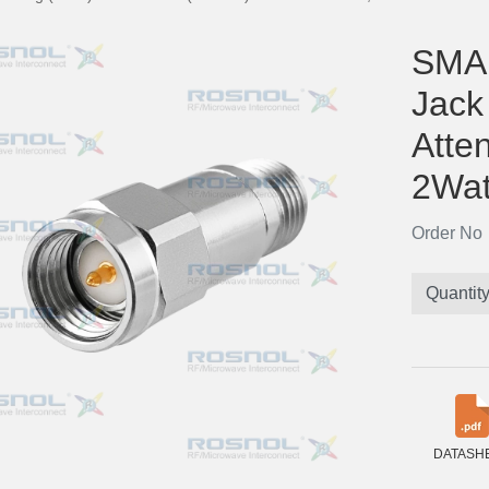
SMA 
Jack
Atte
2Wat
Order N
Quantit
DATASH