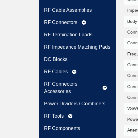
RF Cable Assemblies
Impe
Body 
RF Connectors
expand_more
Conne
RF Termination Loads
Conne
RF Impedance Matching Pads
Freq
DC Blocks
Conne
RF Cables
expand_more
Conne
RF Connectors
Conne
expand_more
Accessories
Conne
Power Dividers / Combiners
VSWR
RF Tools
expand_more
Power
RF Components
Atten