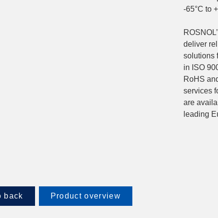
-65°C to 
ROSNOL’s 
deliver re
solutions
in ISO 900
RoHS and
services f
are avail
leading E
 back
Product overview