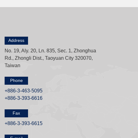
Address
No. 19, Aly. 20, Ln. 835, Sec. 1, Zhonghua
Rd., Zhongli Dist., Taoyuan City 320070,
Taiwan
Phone
+886-3-463-5095
+886-3-393-6616
Fax
+886-3-393-6615