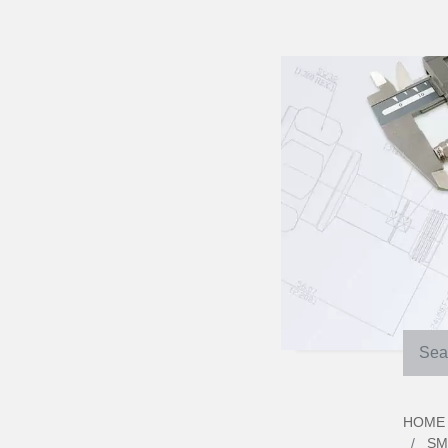
HOME
SM