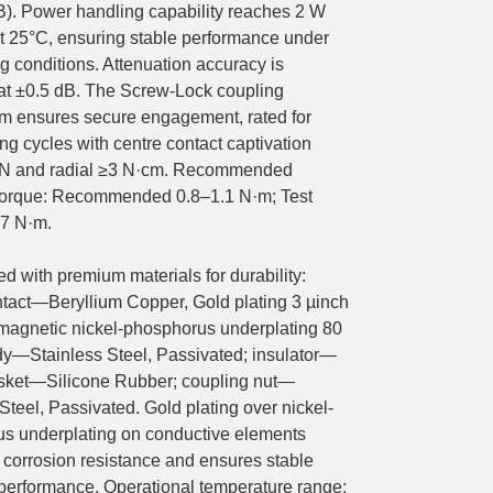
B). Power handling capability reaches 2 W
t 25°C, ensuring stable performance under
 conditions. Attenuation accuracy is
 at ±0.5 dB. The Screw-Lock coupling
 ensures secure engagement, rated for
g cycles with centre contact captivation
 N and radial ≥3 N·cm. Recommended
torque: Recommended 0.8–1.1 N·m; Test
.7 N·m.
d with premium materials for durability:
ntact—Beryllium Copper, Gold plating 3 µinch
magnetic nickel-phosphorus underplating 80
dy—Stainless Steel, Passivated; insulator—
sket—Silicone Rubber; coupling nut—
Steel, Passivated. Gold plating over nickel-
s underplating on conductive elements
corrosion resistance and ensures stable
l performance. Operational temperature range: