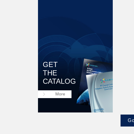
GET
THE
CATALOG
keyboard_arrow_right
More
Go