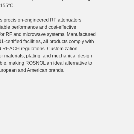
+155°C.
precision-engineered RF attenuators
liable performance and cost-effective
 for RF and microwave systems. Manufactured
1-certified facilities, all products comply with
 REACH regulations. Customization
or materials, plating, and mechanical design
able, making ROSNOL an ideal alternative to
uropean and American brands.