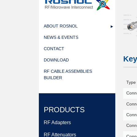
1778481156.webp
ABOUT ROSNOL
NEWS & EVENTS
CONTACT
Key
DOWNLOAD
RF CABLE ASSEMBLIES
BUILDER
Type 
Conne
Conne
PRODUCTS
Conn
RF Adapters
Conne
RF Attenuators
Conn