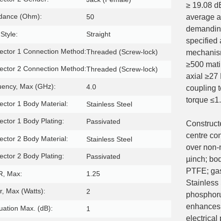
≥ 19.08 d
dance (Ohm):
50
average a
demanding
Style:
Straight
specified
ctor 1 Connection Method:
Threaded (Screw-lock)
mechanism
≥500 matin
ctor 2 Connection Method:
Threaded (Screw-lock)
axial ≥27
uency, Max (GHz):
4.0
coupling 
torque ≤1
ctor 1 Body Material:
Stainless Steel
ctor 1 Body Plating:
Passivated
Constructe
centre co
ctor 2 Body Material:
Stainless Steel
over non-
ctor 2 Body Plating:
Passivated
µinch; bo
PTFE; ga
, Max:
1.25
Stainless 
, Max (Watts):
2
phosphoru
enhances 
uation Max. (dB):
1
electrica