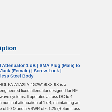
.webp
iption
d Attenuator 1 dB | SMA Plug (Male) to
Jack (Female) | Screw-Lock |
nless Steel Body
OL FA-A1A25A-4G2W1/9XX-9X is a
-engineered fixed attenuator designed for RF
wave systems. It operates across DC to 4
a nominal attenuation of 1 dB, maintaining an
 of 50 Ω and a VSWR of ≤ 1.25 (Return Loss