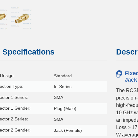
 Specifications
Descr
Fixe
Design:
Standard
Jack
ction Type:
In-Series
The ROSN
ctor 1 Series:
SMA
precision
high-frequ
ector 1 Gender:
Plug (Male)
10 GHz wi
ctor 2 Series:
SMA
an impeda
Loss ≥ 17
ector 2 Gender:
Jack (Female)
W average