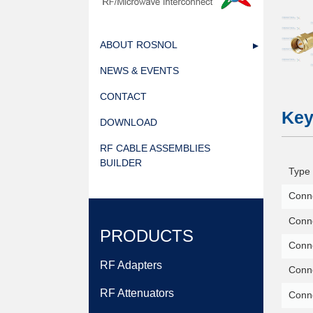
ABOUT ROSNOL
NEWS & EVENTS
CONTACT
Key
DOWNLOAD
RF CABLE ASSEMBLIES
BUILDER
Type 
Conne
Conne
PRODUCTS
Conn
RF Adapters
Conne
RF Attenuators
Conn