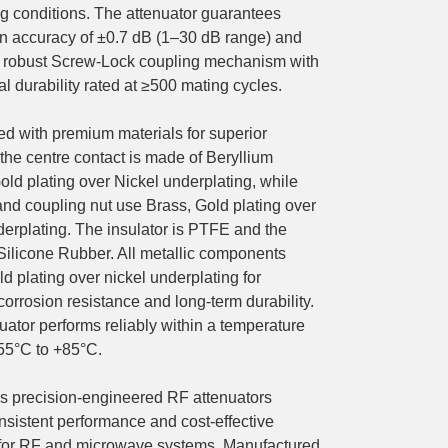
 conditions. The attenuator guarantees
on accuracy of ±0.7 dB (1–30 dB range) and
a robust Screw-Lock coupling mechanism with
 durability rated at ≥500 mating cycles.
ed with premium materials for superior
y, the centre contact is made of Beryllium
old plating over Nickel underplating, while
and coupling nut use Brass, Gold plating over
derplating. The insulator is PTFE and the
 Silicone Rubber. All metallic components
ld plating over nickel underplating for
corrosion resistance and long-term durability.
uator performs reliably within a temperature
-55°C to +85°C.
precision-engineered RF attenuators
nsistent performance and cost-effective
 for RF and microwave systems. Manufactured