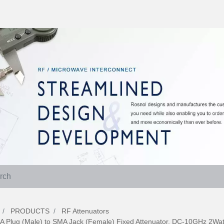
PRODUCTS
RF Attenuators
A Plug (Male) to SMA Jack (Female) Fixed Attenuator, DC-10GHz 2Wa