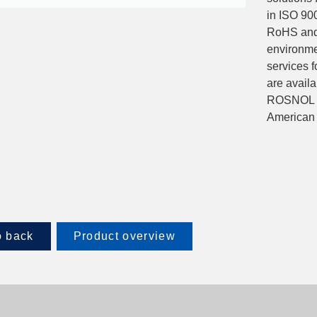
in ISO 900
RoHS and 
environme
services f
are avail
ROSNOL an
American 
 back
Product overview