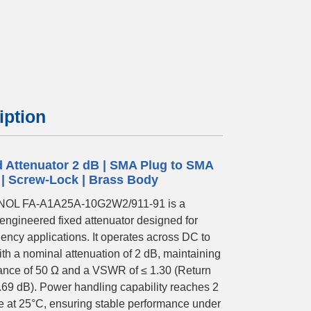
iption
d Attenuator 2 dB | SMA Plug to SMA
 | Screw-Lock | Brass Body
OL FA-A1A25A-10G2W2/911-91 is a
-engineered fixed attenuator designed for
ency applications. It operates across DC to
th a nominal attenuation of 2 dB, maintaining
nce of 50 Ω and a VSWR of ≤ 1.30 (Return
.69 dB). Power handling capability reaches 2
 at 25°C, ensuring stable performance under