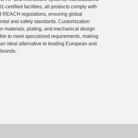
1-certified facilities, all products comply with
REACH regulations, ensuring global
ntal and safety standards. Customization
or materials, plating, and mechanical design
able to meet specialized requirements, making
 ideal alternative to leading European and
brands.