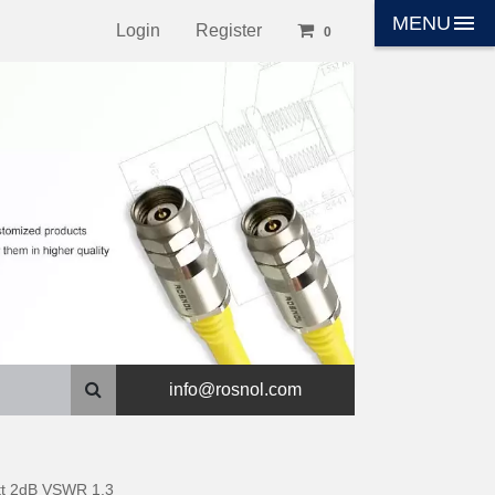
menu
MENU
Login
Register
0
info@rosnol.com
tt 2dB VSWR 1.3