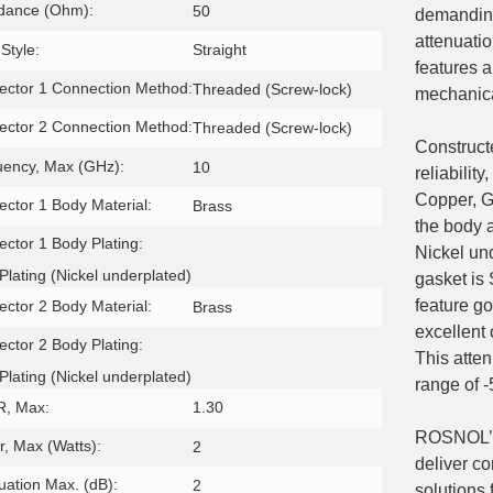
dance (Ohm):
50
demanding
attenuati
Style:
Straight
features 
ctor 1 Connection Method:
Threaded (Screw-lock)
mechanical
ctor 2 Connection Method:
Threaded (Screw-lock)
Construct
uency, Max (GHz):
10
reliabilit
Copper, G
ctor 1 Body Material:
Brass
the body 
ctor 1 Body Plating:
Nickel un
Plating (Nickel underplated)
gasket is
feature go
ctor 2 Body Material:
Brass
excellent 
ctor 2 Body Plating:
This atten
Plating (Nickel underplated)
range of 
, Max:
1.30
ROSNOL’s 
, Max (Watts):
2
deliver co
uation Max. (dB):
2
solutions