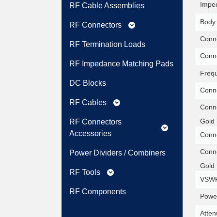
Impe
RF Cable Assemblies
Body 
RF Connectors
expand_more
Conne
RF Termination Loads
Conne
RF Impedance Matching Pads
Freq
DC Blocks
Conne
RF Cables
expand_more
Conne
Gold 
RF Connectors
expand_more
Accessories
Conne
Conne
Power Dividers / Combiners
Gold 
RF Tools
expand_more
VSWR
RF Components
Power
Atten