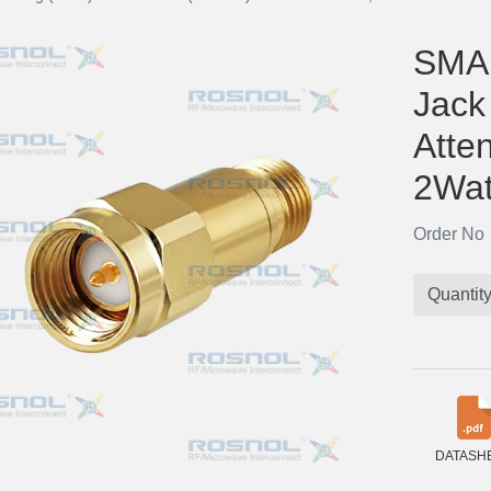
SMA 
Jack
Atte
2Wat
Order N
Quantit
DATASH