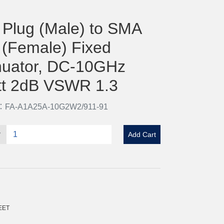
Plug (Male) to SMA
 (Female) Fixed
nuator, DC-10GHz
t 2dB VSWR 1.3
o：FA-A1A25A-10G2W2/911-91
y
Add Cart
EET