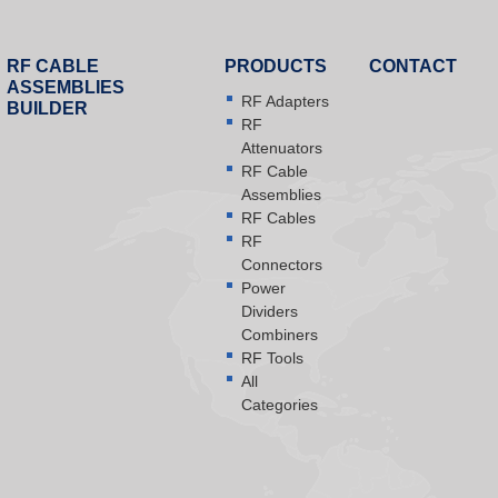
RF CABLE
PRODUCTS
CONTACT
ASSEMBLIES
RF Adapters
BUILDER
RF
Attenuators
RF Cable
Assemblies
RF Cables
RF
Connectors
Power
Dividers
Combiners
RF Tools
All
Categories