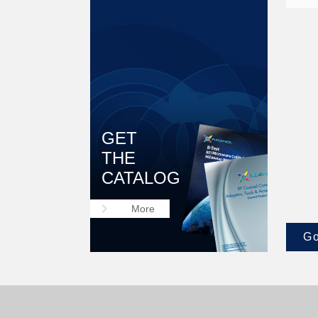
GET
THE
CATALOG
keyboard_arrow_right
More
Go