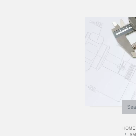
HOME
SM