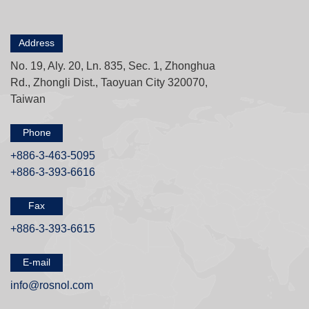
Address
No. 19, Aly. 20, Ln. 835, Sec. 1, Zhonghua
Rd., Zhongli Dist., Taoyuan City 320070,
Taiwan
Phone
+886-3-463-5095
+886-3-393-6616
Fax
+886-3-393-6615
E-mail
info@rosnol.com