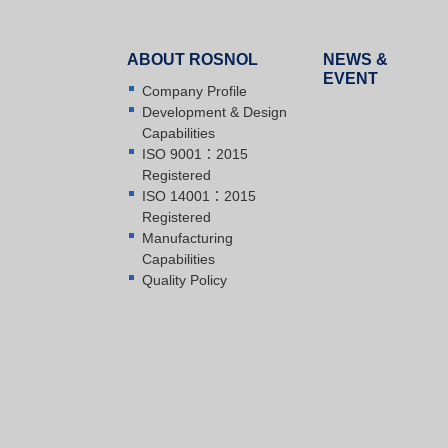
ABOUT ROSNOL
NEWS &
EVENT
Company Profile
Development & Design
Capabilities
ISO 9001：2015
Registered
ISO 14001：2015
Registered
Manufacturing
Capabilities
Quality Policy