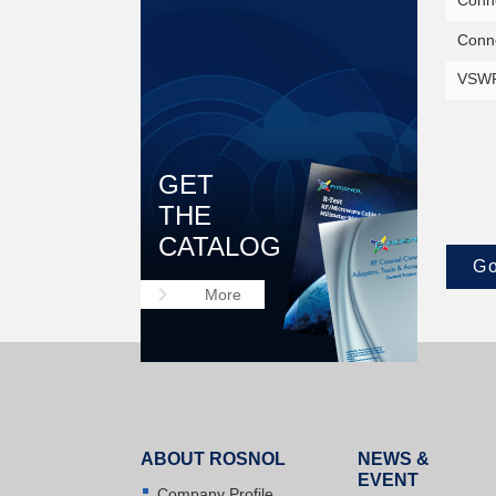
Conne
Conne
VSWR
GET
THE
CATALOG
Go
keyboard_arrow_right
More
ABOUT ROSNOL
NEWS &
EVENT
Company Profile