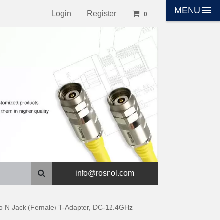
menu
MENU
Login
Register
0
info@rosnol.com
 to N Jack (Female) T-Adapter, DC-12.4GHz