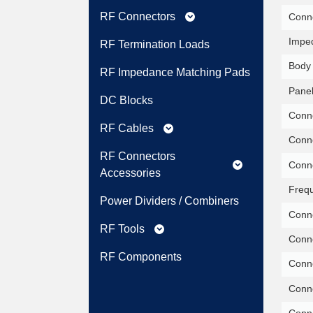
RF Connectors
Conne
expand_more
Impe
RF Termination Loads
Body 
RF Impedance Matching Pads
Panel
DC Blocks
Conne
RF Cables
expand_more
Conne
RF Connectors
Conne
expand_more
Accessories
Freq
Power Dividers / Combiners
Conne
RF Tools
expand_more
Conne
RF Components
Conne
Conne