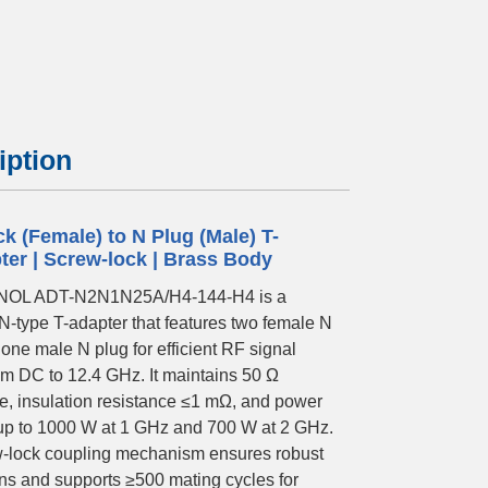
iption
k (Female) to N Plug (Male) T-
ter | Screw-lock | Brass Body
OL ADT-N2N1N25A/H4-144-H4 is a
 N-type T-adapter that features two female N
one male N plug for efficient RF signal
rom DC to 12.4 GHz. It maintains 50 Ω
, insulation resistance ≤1 mΩ, and power
up to 1000 W at 1 GHz and 700 W at 2 GHz.
-lock coupling mechanism ensures robust
ns and supports ≥500 mating cycles for