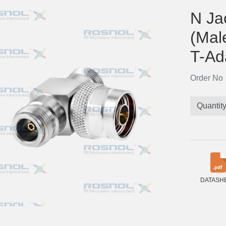
N Ja
(Mal
T-Ad
Order N
Quantit
DATASH