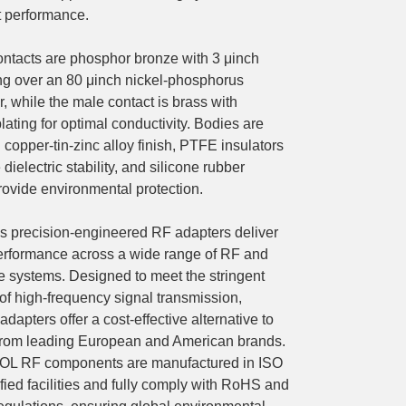
t performance.
ntacts are phosphor bronze with 3 μinch
ing over an 80 μinch nickel-phosphorus
, while the male contact is brass with
plating for optimal conductivity. Bodies are
 copper-tin-zinc alloy finish, PTFE insulators
dielectric stability, and silicone rubber
rovide environmental protection.
precision-engineered RF adapters deliver
performance across a wide range of RF and
 systems. Designed to meet the stringent
f high-frequency signal transmission,
pters offer a cost-effective alternative to
from leading European and American brands.
OL RF components are manufactured in ISO
fied facilities and fully comply with RoHS and