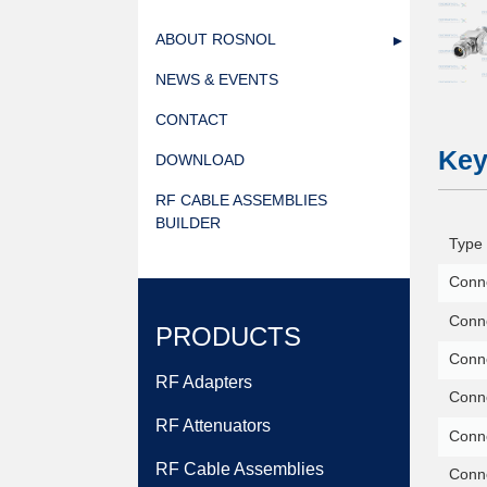
ABOUT ROSNOL
NEWS & EVENTS
CONTACT
Key
DOWNLOAD
RF CABLE ASSEMBLIES
BUILDER
Type 
Conne
Conne
PRODUCTS
Conn
RF Adapters
Conne
RF Attenuators
Conn
RF Cable Assemblies
Conne