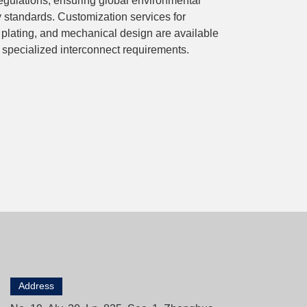
ulations, ensuring global environmental
y standards. Customization services for
 plating, and mechanical design are available
 specialized interconnect requirements.
Address