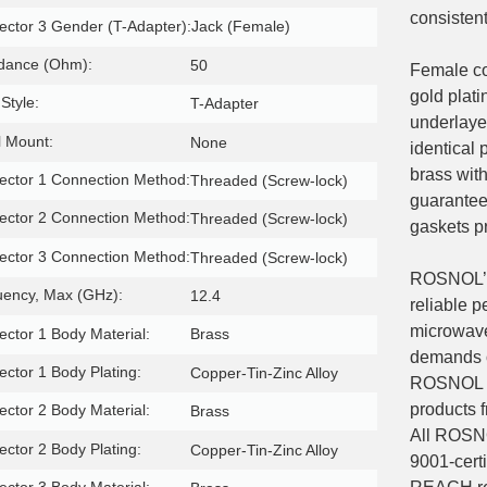
consisten
ctor 3 Gender (T-Adapter):
Jack (Female)
dance (Ohm):
50
Female co
gold plat
Style:
T-Adapter
underlayer
 Mount:
None
identical 
brass with
ctor 1 Connection Method:
Threaded (Screw-lock)
guarantee 
ctor 2 Connection Method:
Threaded (Screw-lock)
gaskets p
ctor 3 Connection Method:
Threaded (Screw-lock)
ROSNOL’s 
uency, Max (GHz):
12.4
reliable 
microwave
ctor 1 Body Material:
Brass
demands o
ctor 1 Body Plating:
Copper-Tin-Zinc Alloy
ROSNOL ada
products 
ctor 2 Body Material:
Brass
All ROSN
ctor 2 Body Plating:
Copper-Tin-Zinc Alloy
9001-certi