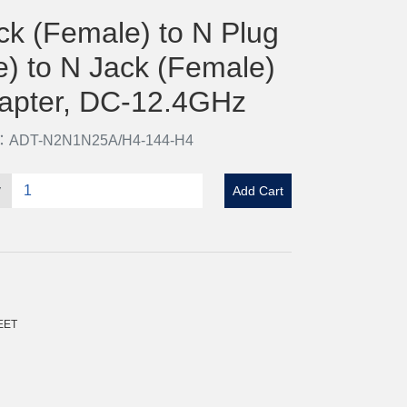
ck (Female) to N Plug
e) to N Jack (Female)
apter, DC-12.4GHz
o：ADT-N2N1N25A/H4-144-H4
y
Add Cart
EET