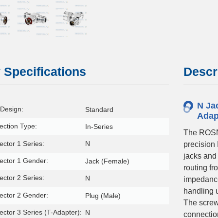
 Specifications
Descr
N Jac
Design:
Standard
Adap
ction Type:
In-Series
The ROSN
ctor 1 Series:
N
precision
jacks and 
ector 1 Gender:
Jack (Female)
routing f
ctor 2 Series:
N
impedance
handling 
ector 2 Gender:
Plug (Male)
The screw
ctor 3 Series (T-Adapter):
N
connectio