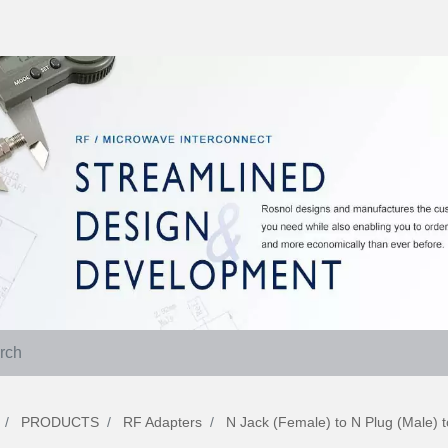
PRODUCTS
RF Adapters
N Jack (Female) to N Plug (Male)