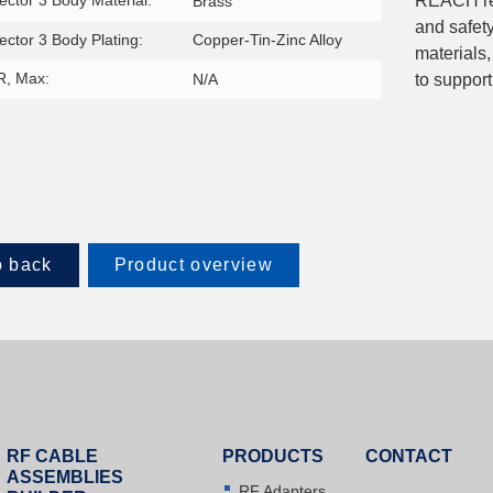
ctor 3 Body Material:
REACH reg
Brass
and safet
ctor 3 Body Plating:
Copper-Tin-Zinc Alloy
materials,
, Max:
N/A
to support
 back
Product overview
RF CABLE
PRODUCTS
CONTACT
ASSEMBLIES
RF Adapters