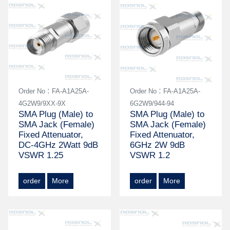
Order No：FA-A1A25A-
Order No：FA-A1A25A-
4G2W9/9XX-9X
6G2W9/944-94
SMA Plug (Male) to
SMA Plug (Male) to
SMA Jack (Female)
SMA Jack (Female)
Fixed Attenuator,
Fixed Attenuator,
DC-4GHz 2Watt 9dB
6GHz 2W 9dB
VSWR 1.25
VSWR 1.2
order
More
order
More