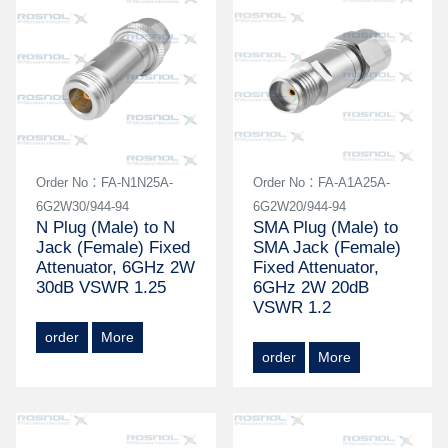
Order No：FA-N1N25A-
Order No：FA-A1A25A-
6G2W30/944-94
6G2W20/944-94
N Plug (Male) to N
SMA Plug (Male) to
Jack (Female) Fixed
SMA Jack (Female)
Attenuator, 6GHz 2W
Fixed Attenuator,
30dB VSWR 1.25
6GHz 2W 20dB
VSWR 1.2
order
More
order
More