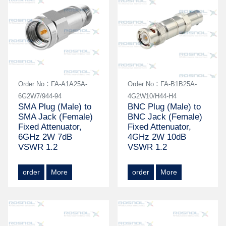
Order No：FA-A1A25A-
Order No：FA-B1B25A-
6G2W7/944-94
4G2W10/H44-H4
SMA Plug (Male) to
BNC Plug (Male) to
SMA Jack (Female)
BNC Jack (Female)
Fixed Attenuator,
Fixed Attenuator,
6GHz 2W 7dB
4GHz 2W 10dB
VSWR 1.2
VSWR 1.2
order
More
order
More