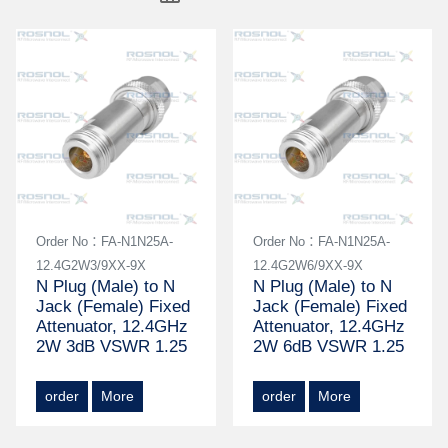
Order No：FA-N1N25A-
Order No：FA-N1N25A-
12.4G2W3/9XX-9X
12.4G2W6/9XX-9X
N Plug (Male) to N
N Plug (Male) to N
Jack (Female) Fixed
Jack (Female) Fixed
Attenuator, 12.4GHz
Attenuator, 12.4GHz
2W 3dB VSWR 1.25
2W 6dB VSWR 1.25
order
More
order
More