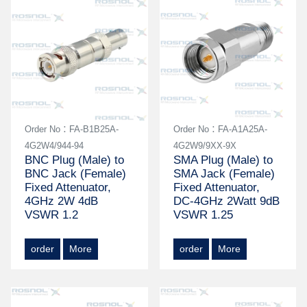
Order No：FA-B1B25A-
Order No：FA-A1A25A-
4G2W4/944-94
4G2W9/9XX-9X
BNC Plug (Male) to
SMA Plug (Male) to
BNC Jack (Female)
SMA Jack (Female)
Fixed Attenuator,
Fixed Attenuator,
4GHz 2W 4dB
DC-4GHz 2Watt 9dB
VSWR 1.2
VSWR 1.25
order
More
order
More