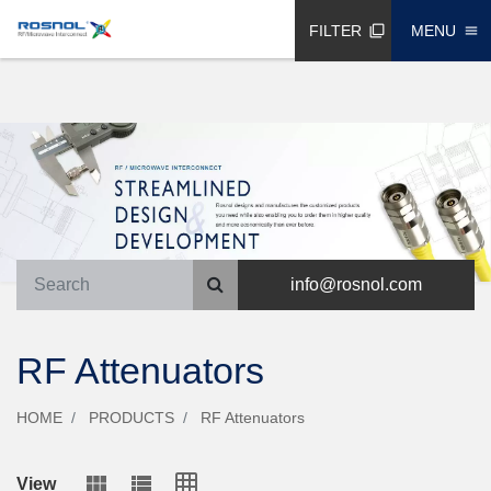
FILTER
MENU
filter_none
menu
info@rosnol.com
RF Attenuators
HOME
PRODUCTS
RF Attenuators
view_module
view_list
grid_on
View