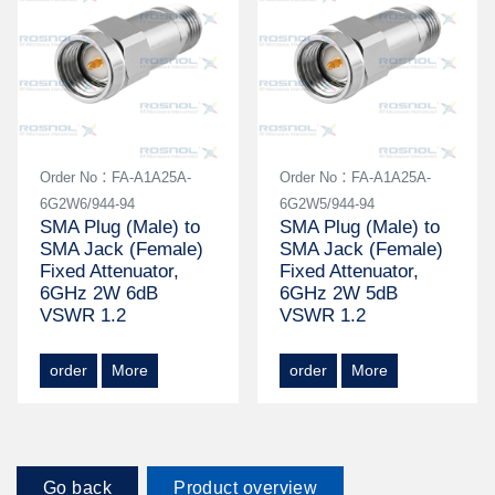
Order No：FA-A1A25A-
Order No：FA-A1A25A-
6G2W6/944-94
6G2W5/944-94
SMA Plug (Male) to
SMA Plug (Male) to
SMA Jack (Female)
SMA Jack (Female)
Fixed Attenuator,
Fixed Attenuator,
6GHz 2W 6dB
6GHz 2W 5dB
VSWR 1.2
VSWR 1.2
order
More
order
More
Go back
Product overview