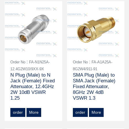
Order No：FA-N1N25A-
Order No：FA-A1A25A-
12.4G2W10/9XX-9X
8G2W4/911-91
N Plug (Male) to N
SMA Plug (Male) to
Jack (Female) Fixed
SMA Jack (Female)
Attenuator, 12.4GHz
Fixed Attenuator,
2W 10dB VSWR
8GHz 2W 4dB
1.25
VSWR 1.3
order
More
order
More