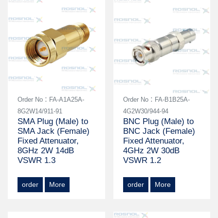
Order No：FA-A1A25A-
Order No：FA-B1B25A-
8G2W14/911-91
4G2W30/944-94
SMA Plug (Male) to
BNC Plug (Male) to
SMA Jack (Female)
BNC Jack (Female)
Fixed Attenuator,
Fixed Attenuator,
8GHz 2W 14dB
4GHz 2W 30dB
VSWR 1.3
VSWR 1.2
order
More
order
More