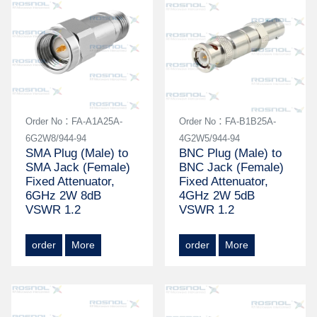
Order No：FA-A1A25A-
Order No：FA-B1B25A-
6G2W8/944-94
4G2W5/944-94
SMA Plug (Male) to
BNC Plug (Male) to
SMA Jack (Female)
BNC Jack (Female)
Fixed Attenuator,
Fixed Attenuator,
6GHz 2W 8dB
4GHz 2W 5dB
VSWR 1.2
VSWR 1.2
order
More
order
More