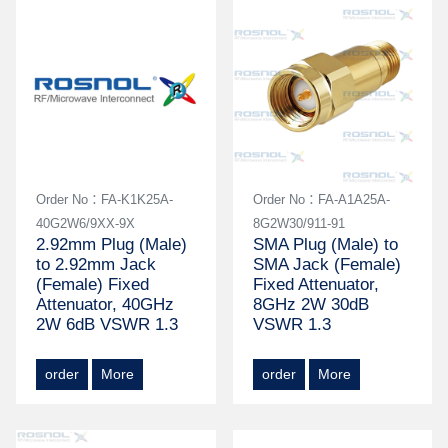
Order No：FA-K1K25A-
Order No：FA-A1A25A-
40G2W6/9XX-9X
8G2W30/911-91
2.92mm Plug (Male)
SMA Plug (Male) to
to 2.92mm Jack
SMA Jack (Female)
(Female) Fixed
Fixed Attenuator,
Attenuator, 40GHz
8GHz 2W 30dB
2W 6dB VSWR 1.3
VSWR 1.3
order
More
order
More