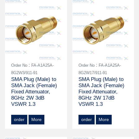
Order No：FA-A1A25A-
Order No：FA-A1A25A-
8G2W3/911-91
8G2W17/911-91
SMA Plug (Male) to
SMA Plug (Male) to
SMA Jack (Female)
SMA Jack (Female)
Fixed Attenuator,
Fixed Attenuator,
8GHz 2W 3dB
8GHz 2W 17dB
VSWR 1.3
VSWR 1.3
order
More
order
More