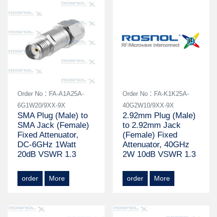
Order No：FA-A1A25A-
Order No：FA-K1K25A-
6G1W20/9XX-9X
40G2W10/9XX-9X
SMA Plug (Male) to
2.92mm Plug (Male)
SMA Jack (Female)
to 2.92mm Jack
Fixed Attenuator,
(Female) Fixed
DC-6GHz 1Watt
Attenuator, 40GHz
20dB VSWR 1.3
2W 10dB VSWR 1.3
order
More
order
More