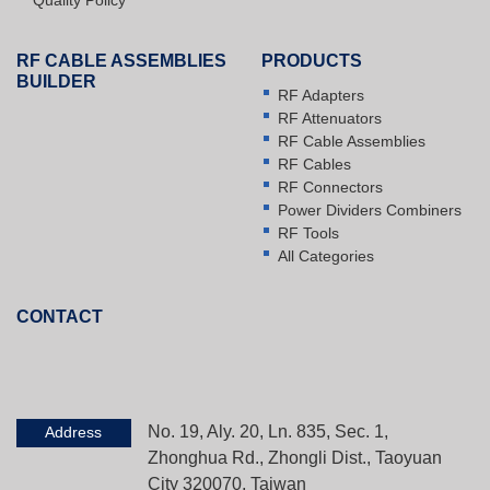
Quality Policy
RF CABLE ASSEMBLIES
PRODUCTS
BUILDER
RF Adapters
RF Attenuators
RF Cable Assemblies
RF Cables
RF Connectors
Power Dividers Combiners
RF Tools
All Categories
CONTACT
No. 19, Aly. 20, Ln. 835, Sec. 1,
Address
Zhonghua Rd., Zhongli Dist., Taoyuan
City 320070, Taiwan