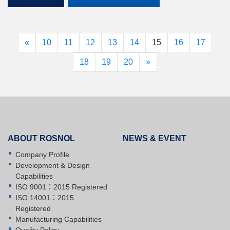
«
10
11
12
13
14
15
16
17
18
19
20
»
ABOUT ROSNOL
NEWS & EVENT
Company Profile
Development & Design
Capabilities
ISO 9001：2015 Registered
ISO 14001：2015
Registered
Manufacturing Capabilities